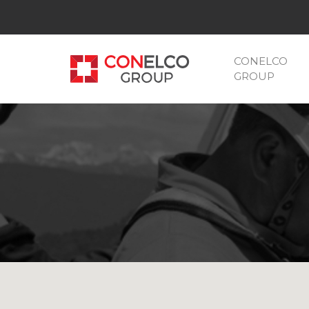
CONELCO
GROUP