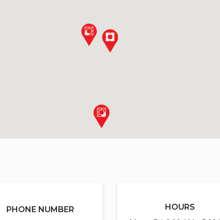
HOURS
PHONE NUMBER