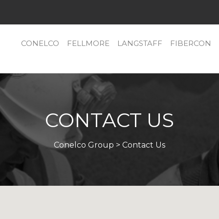
CONELCO
FELLMORE
LANGSTAFF
FIBERCON
CONTACT US
Conelco Group
> Contact Us