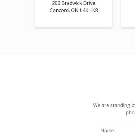
200 Bradwick Drive
Concord, ON L4K 1K8
We are standing by
phon