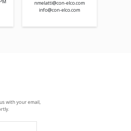
 PM
nmelatti@con-elco.com
info@con-elco.com
us with your email,
rtly.