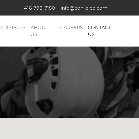
416-798-7150
info@con-elco.com
PROJECTS
ABOUT
CAREERS
CONTACT
US
US