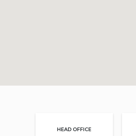
HEAD OFFICE