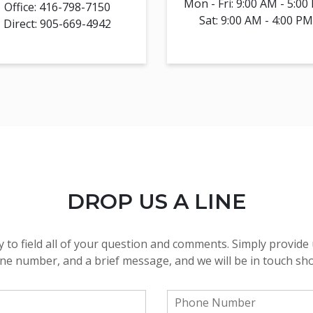
Mon - Fri: 9:00 AM - 5:00
Office: 416-798-7150
Sat: 9:00 AM - 4:00 PM
Direct: 905-669-4942
DROP US A LINE
 to field all of your question and comments. Simply provide 
e number, and a brief message, and we will be in touch sho